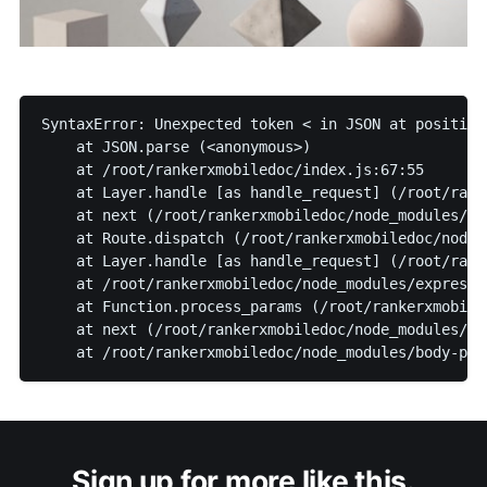
SyntaxError: Unexpected token < in JSON at position
    at JSON.parse (<anonymous>)
    at /root/rankerxmobiledoc/index.js:67:55
    at Layer.handle [as handle_request] (/root/rank
    at next (/root/rankerxmobiledoc/node_modules/ex
    at Route.dispatch (/root/rankerxmobiledoc/node_
    at Layer.handle [as handle_request] (/root/rank
    at /root/rankerxmobiledoc/node_modules/express/
    at Function.process_params (/root/rankerxmobile
    at next (/root/rankerxmobiledoc/node_modules/ex
    at /root/rankerxmobiledoc/node_modules/body-par
Sign up for more like this.