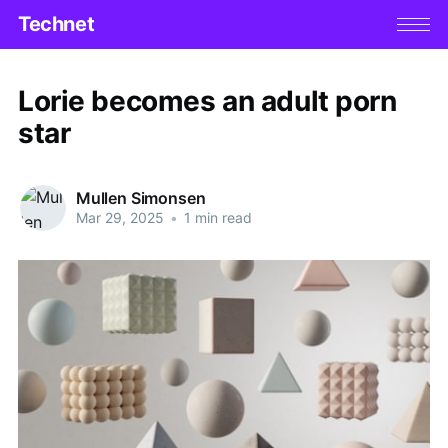
Technet
Lorie becomes an adult porn
star
Mullen Simonsen
Mar 29, 2025
•
1 min read